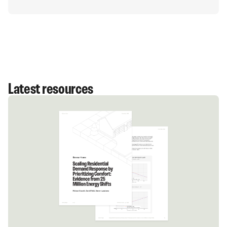
They eventually hope to supply capacity equivalent
to the peak demand of 200,000 average homes.
Latest resources