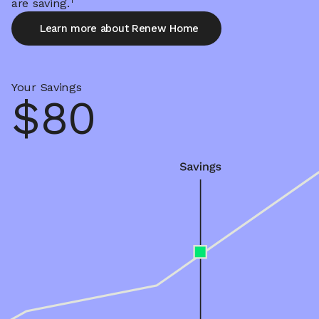
1
are saving.
Learn more about Renew Home
Your Savings
$
99