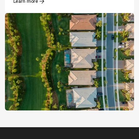
Learn more