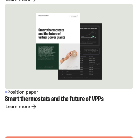
Position paper
Smart thermostats and the future of VPPs
Learn more