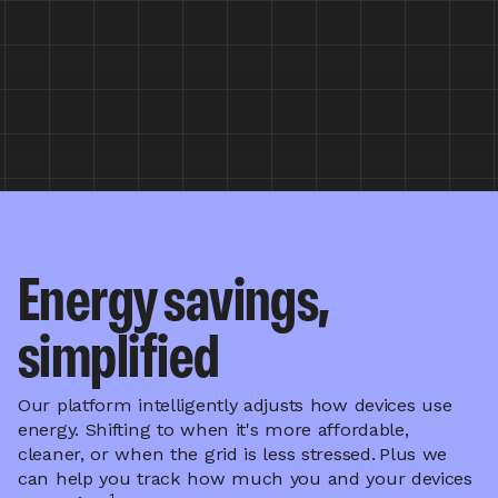
Energy savings,
simplified
Our platform intelligently adjusts how devices use
energy. Shifting to when it's more affordable,
cleaner, or when the grid is less stressed.
Plus we
can help you track how much you and your devices