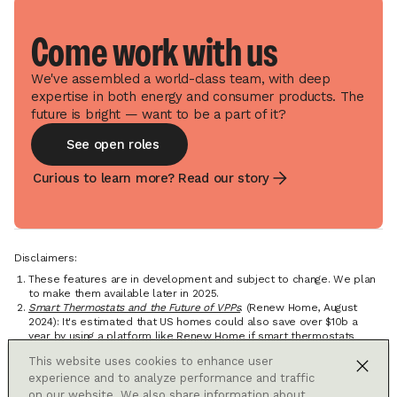
Come work with us
We've assembled a world-class team, with deep
expertise in both energy and consumer products. The
future is bright — want to be a part of it?
See open roles
Curious to learn more? Read our story
Disclaimers:
These features are in development and subject to change. We plan
to make them available later in 2025.
Smart Thermostats and the Future of VPPs
. (Renew Home, August
2024): It's estimated that US homes could also save over $10b a
year by using a platform like Renew Home if smart thermostats
were installed in every eligible home and aligned with Renew
This website uses cookies to enhance user
Home's existing connected devices.
experience and to analyze performance and traffic
Adjustments are primarily designed to shift the timing of electricity
usage from your heating and cooling, but these shifts typically result
on our website. We also share information about