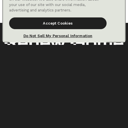
in net energy savings. Savings from prioritizing cheaper energy are
your use of our site with our social media,
only available for customers on certain electric utility time-of-use
advertising and analytics partners.
rates.
Accept Cookies
Do Not Sell My Personal Information
Home
About us
VPP solution
Partners
For your home
Press
Resources
Why VPPs
Careers
LinkedIn
Google, Google Home, Nest, Nest Renew, Nest Thermostat, Nest
Learning Thermostat, Rush Hour Rewards, and the Google and Nest
logos are trademarks of Google LLC
Privacy Policy