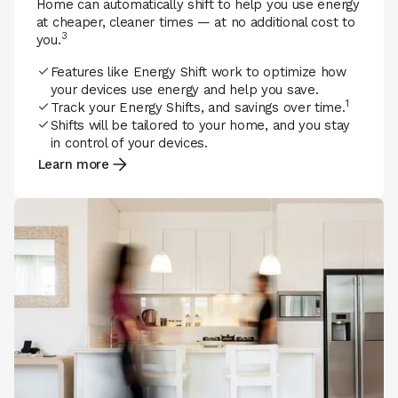
Home can automatically shift to help you use energy
at cheaper, cleaner times — at no additional cost to
3
you.
Features like Energy Shift work to optimize how
your devices use energy and help you save.
1
Track your Energy Shifts, and savings over time.
Shifts will be tailored to your home, and you stay
in control of your devices.
Learn more