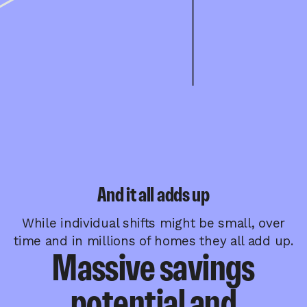
And it all adds up
While individual shifts might be small, over
time and in millions of homes they all add up.
Massive savings
potential and