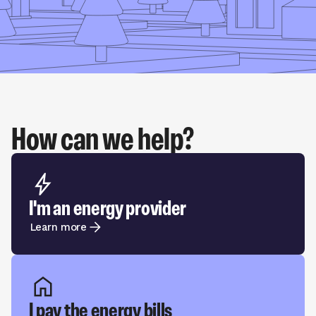
How can we help?
I'm an energy provider
Learn more
I pay the energy bills