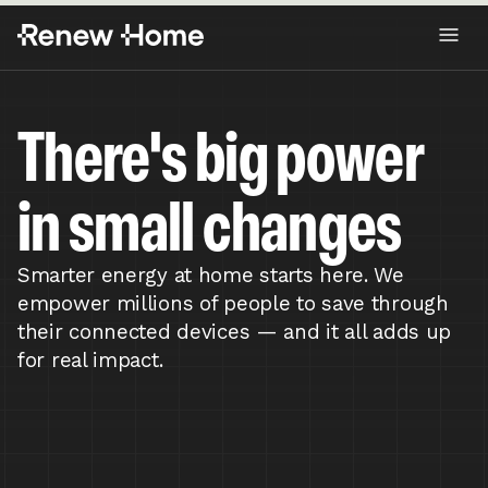
There's big power
in small changes
Smarter energy at home starts here. We
empower millions of people to save through
their connected devices — and it all adds up
for real impact.