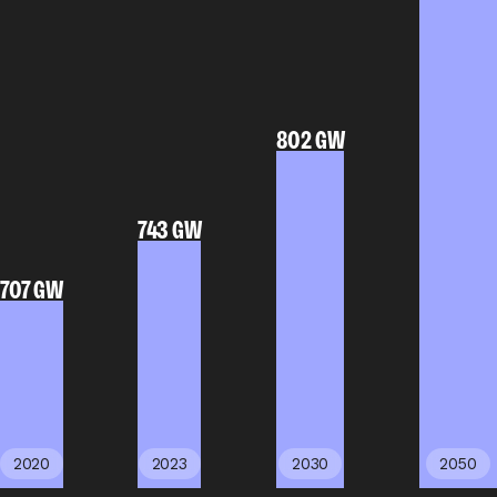
802 GW
743 GW
707 GW
2020
2023
2030
2050