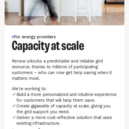
For energy providers
Capacity at scale
Renew unlocks a predictable and reliable grid
resource, thanks to millions of participating
customers – who can now get help saving when it
matters most.
We're working to:
Build a more personalized and intuitive experience
for customers that will help them save.
Create gigawatts of capacity at scale, giving you
the grid support you need.
Deliver a more cost-effective solution that uses
existing infrastructure.