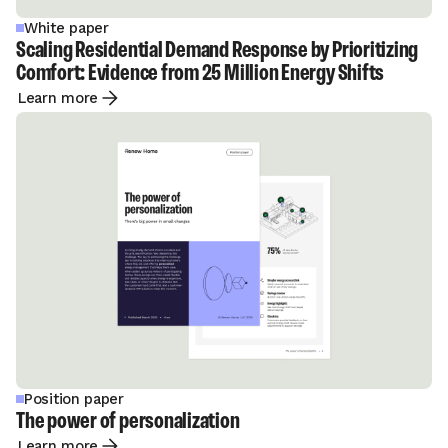
White paper
Scaling Residential Demand Response by Prioritizing
Comfort: Evidence from 25 Million Energy Shifts
Learn more
Position paper
The power of personalization
Learn more