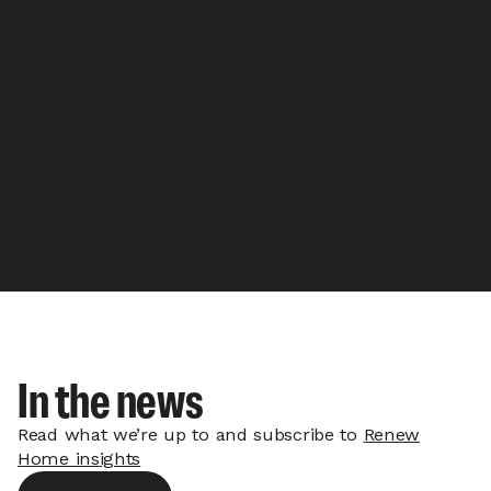
In the news
Read what we’re up to and subscribe to
Renew
Home insights