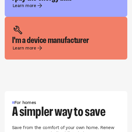
Learn more
I'm a device manufacturer
Learn more
For homes
A simpler way to save
Save from the comfort of your own home. Renew