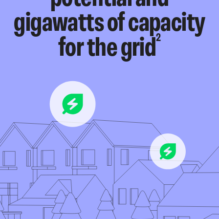
gigawatts of capacity
2
for the grid