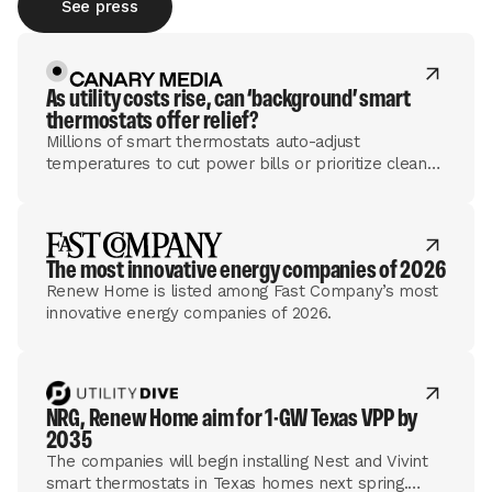
See press
As utility costs rise, can ​‘background’ smart
thermostats offer relief?
Millions of smart thermostats auto-adjust
temperatures to cut power bills or prioritize clean
energy. Some utilities are mulling how that tech can
help the grid, too.
The most innovative energy companies of 2026
Renew Home is listed among Fast Company’s most
innovative energy companies of 2026.
NRG, Renew Home aim for 1-GW Texas VPP by
2035
The companies will begin installing Nest and Vivint
smart thermostats in Texas homes next spring.