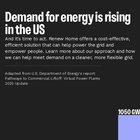
Demand for energy is rising
in the US
And it's time to act. Renew Home offers a cost-effective,
efficient solution that can help power the grid and
empower people. Learn more about our approach and how
we can help meet demand on a cleaner, more flexible grid.
Adapted from U.S. Department of Energy's report:
Pathways to Commercial Liftoff: Virtual Power Plants
2025 Update
1050 GW