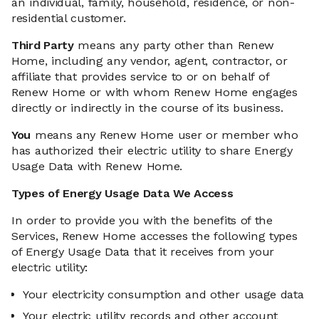
an individual, family, household, residence, or non-
residential customer.
Third Party
means any party other than Renew
Home, including any vendor, agent, contractor, or
affiliate that provides service to or on behalf of
Renew Home or with whom Renew Home engages
directly or indirectly in the course of its business.
You
means any Renew Home user or member who
has authorized their electric utility to share Energy
Usage Data with Renew Home.
Types of Energy Usage Data We Access
In order to provide you with the benefits of the
Services, Renew Home accesses the following types
of Energy Usage Data that it receives from your
electric utility:
Your electricity consumption and other usage data
Your electric utility records and other account