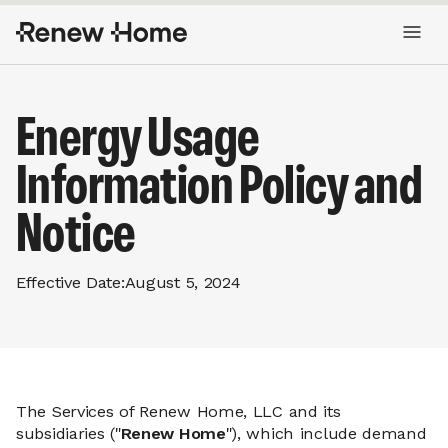
Energy Usage
Information Policy and
Notice
Effective Date:
August 5, 2024
The Services of Renew Home, LLC and its
subsidiaries ("
Renew Home
"), which include demand