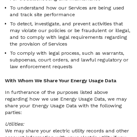
To understand how our Services are being used
and track site performance
To detect, investigate, and prevent activities that
may violate our policies or be fraudulent or illegal,
and to comply with legal requirements regarding
the provision of Services
To comply with legal process, such as warrants,
subpoenas, court orders, and lawful regulatory or
law enforcement requests
With Whom We Share Your Energy Usage Data
In furtherance of the purposes listed above
regarding how we use Energy Usage Data, we may
share your Energy Usage Data with the following
parties:
Utilities:
We may share your electric utility records and other