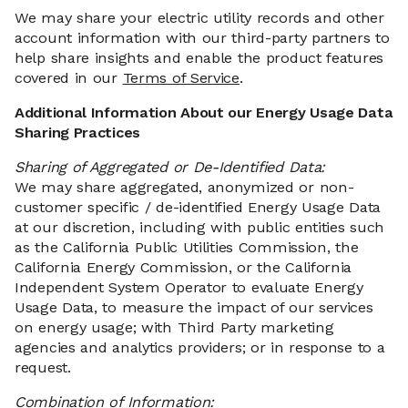
We may share your electric utility records and other
account information with our third-party partners to
help share insights and enable the product features
covered in our
Terms of Service
.
Additional Information About our Energy Usage Data
Sharing Practices
Sharing of Aggregated or De-Identified Data:
We may share aggregated, anonymized or non-
customer specific / de-identified Energy Usage Data
at our discretion, including with public entities such
as the California Public Utilities Commission, the
California Energy Commission, or the California
Independent System Operator to evaluate Energy
Usage Data, to measure the impact of our services
on energy usage; with Third Party marketing
agencies and analytics providers; or in response to a
request.
Combination of Information: