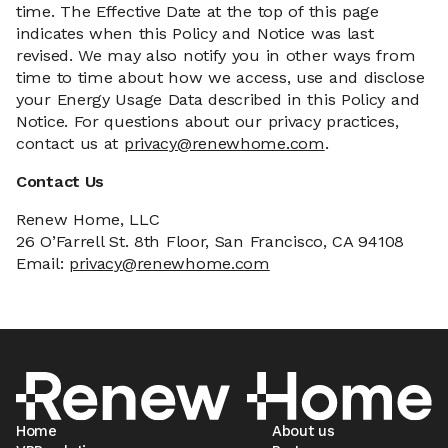
time. The Effective Date at the top of this page
indicates when this Policy and Notice was last
revised. We may also notify you in other ways from
time to time about how we access, use and disclose
your Energy Usage Data described in this Policy and
Notice. For questions about our privacy practices,
contact us at
privacy@renewhome.com
.
Contact Us
Renew Home, LLC
26 O’Farrell St. 8th Floor, San Francisco, CA 94108
Email:
privacy@renewhome.com
Home
About us