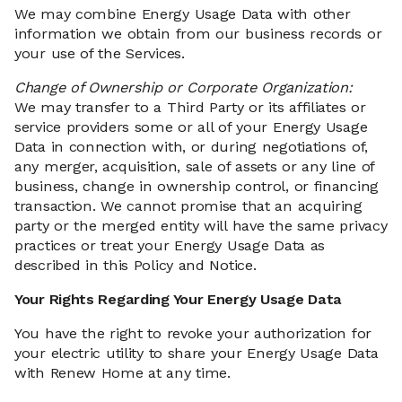
We may combine Energy Usage Data with other
information we obtain from our business records or
your use of the Services.
Change of Ownership or Corporate Organization:
We may transfer to a Third Party or its affiliates or
service providers some or all of your Energy Usage
Data in connection with, or during negotiations of,
any merger, acquisition, sale of assets or any line of
business, change in ownership control, or financing
transaction. We cannot promise that an acquiring
party or the merged entity will have the same privacy
practices or treat your Energy Usage Data as
described in this Policy and Notice.
Your Rights Regarding Your Energy Usage Data
You have the right to revoke your authorization for
your electric utility to share your Energy Usage Data
with Renew Home at any time.