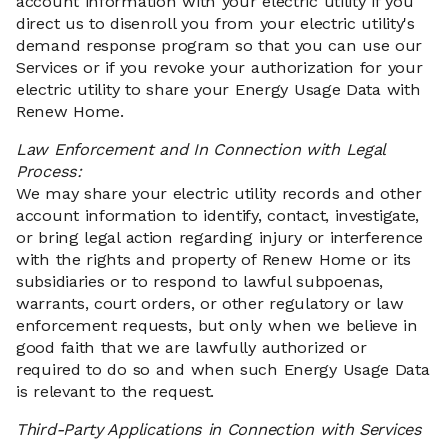
account information with your electric utility if you
direct us to disenroll you from your electric utility's
demand response program so that you can use our
Services or if you revoke your authorization for your
electric utility to share your Energy Usage Data with
Renew Home.
Law Enforcement and In Connection with Legal
Process:
We may share your electric utility records and other
account information to identify, contact, investigate,
or bring legal action regarding injury or interference
with the rights and property of Renew Home or its
subsidiaries or to respond to lawful subpoenas,
warrants, court orders, or other regulatory or law
enforcement requests, but only when we believe in
good faith that we are lawfully authorized or
required to do so and when such Energy Usage Data
is relevant to the request.
Third-Party Applications in Connection with Services