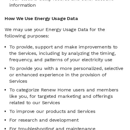
information
How We Use Energy Usage Data
We may use your Energy Usage Data for the
following purposes:
To provide, support and make improvements to
the Services, including by analyzing the timing,
frequency, and patterns of your electricity use
To provide you with a more personalized, selective
or enhanced experience in the provision of
Services
To categorize Renew Home users and members
like you, for targeted marketing and offerings
related to our Services
To improve our products and Services
For research and development
For troubleshooting and maintenance