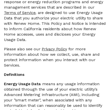
response or energy reduction programs and energy
management services that are described in our
Terms of Service
, are designed to use Energy Usage
Data that you authorize your electric utility to share
with Renew Home. This Policy and Notice is intended
to inform California residents about how Renew
Home accesses, uses and discloses your Energy
Usage Data.
Please also see our
Privacy Policy
for more
information about how we collect, use, share and
protect information when you interact with our
Services.
Definitions
Energy Usage Data
means any usage information
obtained through the use of your electric utility's
Advanced Metering Infrastructure (AMI), including
your "smart meter", when associated with any
information that can reasonably be used to identify