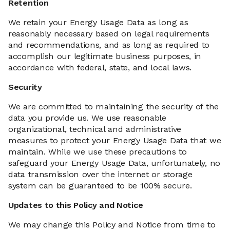
Retention
We retain your Energy Usage Data as long as
reasonably necessary based on legal requirements
and recommendations, and as long as required to
accomplish our legitimate business purposes, in
accordance with federal, state, and local laws.
Security
We are committed to maintaining the security of the
data you provide us. We use reasonable
organizational, technical and administrative
measures to protect your Energy Usage Data that we
maintain. While we use these precautions to
safeguard your Energy Usage Data, unfortunately, no
data transmission over the internet or storage
system can be guaranteed to be 100% secure.
Updates to this Policy and Notice
We may change this Policy and Notice from time to