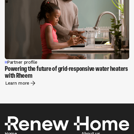
Partner profile
Powering the future of grid-responsive water heaters
with Rheem
Learn more
Home
About us