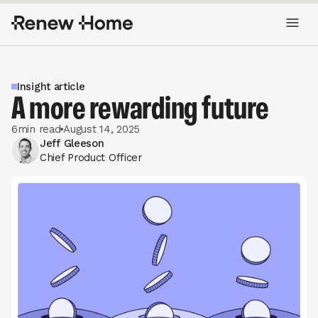
Insight article
A more rewarding future
6
min read
August 14, 2025
Jeff Gleeson
Chief Product Officer