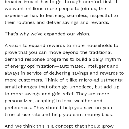
broader impact has to go through comfort first. If
we want millions more people to join us, the
experience has to feel easy, seamless, respectful to
their routines and deliver savings and rewards.
That’s why we’ve expanded our vision.
A vision to expand rewards to more households to
prove that you can move beyond the traditional
demand response programs to build a daily rhythm
of energy optimization—automated, intelligent and
always in service of delivering savings and rewards to
more customers. Think of it like micro-adjustments:
small changes that often go unnoticed, but add up
to more savings and grid relief. They are more
personalized, adapting to local weather and
preferences. They should help you save on your
time of use rate and help you earn money back.
And we think this is a concept that should grow