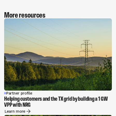
More resources
Partner profile
Helping customers and the TX grid by building a 1 GW
VPP with NRG
Learn more