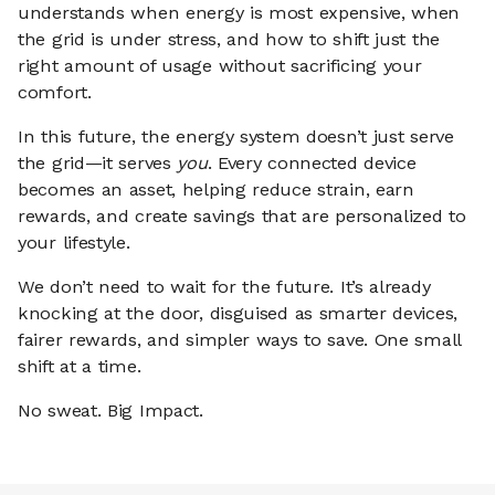
understands when energy is most expensive, when
the grid is under stress, and how to shift just the
right amount of usage without sacrificing your
comfort.
In this future, the energy system doesn’t just serve
the grid—it serves
you
. Every connected device
becomes an asset, helping reduce strain, earn
rewards, and create savings that are personalized to
your lifestyle.
We don’t need to wait for the future. It’s already
knocking at the door, disguised as smarter devices,
fairer rewards, and simpler ways to save. One small
shift at a time.
No sweat. Big Impact.