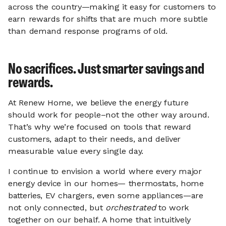
across the country—making it easy for customers to
earn rewards for shifts that are much more subtle
than demand response programs of old.
No sacrifices. Just smarter savings and
rewards.
At Renew Home, we believe the energy future
should work for people–not the other way around.
That’s why we’re focused on tools that reward
customers, adapt to their needs, and deliver
measurable value every single day.
I continue to envision a world where every major
energy device in our homes— thermostats, home
batteries, EV chargers, even some appliances—are
not only connected, but
orchestrated
to work
together on our behalf. A home that intuitively