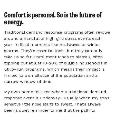
Comfort is personal. So is the future of
energy.
Traditional demand response programs often revolve
around a handful of high grid stress events each
year—critical moments like heatwaves or winter
storms. They’re essential tools, but they can only
take us so far. Enrollment tends to plateau, often
topping out at just 10–20% of eligible households in
utility-run programs, which means their impact is
limited to a small slice of the population and a
narrow window of time.
My own home tells me when a traditional demand
response event is underway—usually when my son’s
sensitive little nose starts to sweat. That’s always
been a quiet reminder to me that the path to