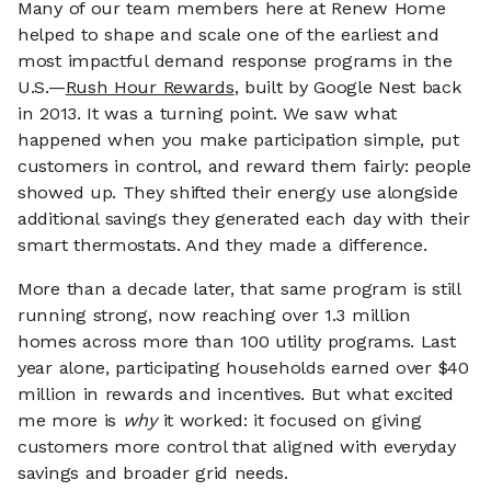
Many of our team members here at Renew Home
helped to shape and scale one of the earliest and
most impactful demand response programs in the
U.S.—
Rush Hour Rewards
, built by Google Nest back
in 2013. It was a turning point. We saw what
happened when you make participation simple, put
customers in control, and reward them fairly: people
showed up. They shifted their energy use alongside
additional savings they generated each day with their
smart thermostats. And they made a difference.
More than a decade later, that same program is still
running strong, now reaching over 1.3 million
homes across more than 100 utility programs. Last
year alone, participating households earned over $40
million in rewards and incentives. But what excited
me more is
why
it worked: it focused on giving
customers more control that aligned with everyday
savings and broader grid needs.