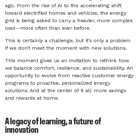
ago. From the rise of AI to the accelerating shift
toward electrified homes and vehicles, the energy
grid is being asked to carry a heavier, more complex
load—more often than ever before.
This is certainly a challenge, but it’s only a problem
if we don’t meet the moment with new solutions.
This moment gives us an invitation to rethink how
we balance comfort, resilience, and sustainability. An
opportunity to evolve from reactive customer energy
programs to proactive, personalized energy
solutions. And at the center of it all: more savings
and rewards at home.
A legacy of learning, a future of
innovation