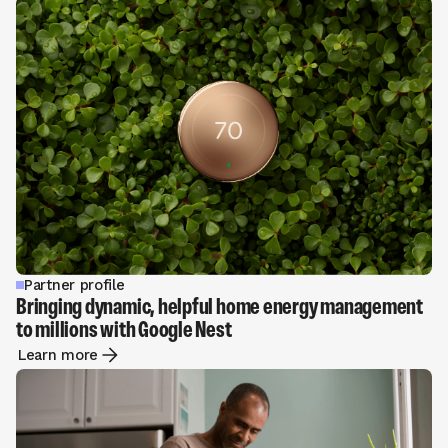
Partner profile
Bringing dynamic, helpful home energy management
to millions with Google Nest
Learn more