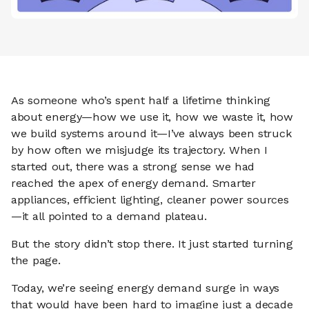
As someone who’s spent half a lifetime thinking
about energy—how we use it, how we waste it, how
we build systems around it—I’ve always been struck
by how often we misjudge its trajectory. When I
started out, there was a strong sense we had
reached the apex of energy demand. Smarter
appliances, efficient lighting, cleaner power sources
—it all pointed to a demand plateau.
But the story didn’t stop there. It just started turning
the page.
Today, we’re seeing energy demand surge in ways
that would have been hard to imagine just a decade