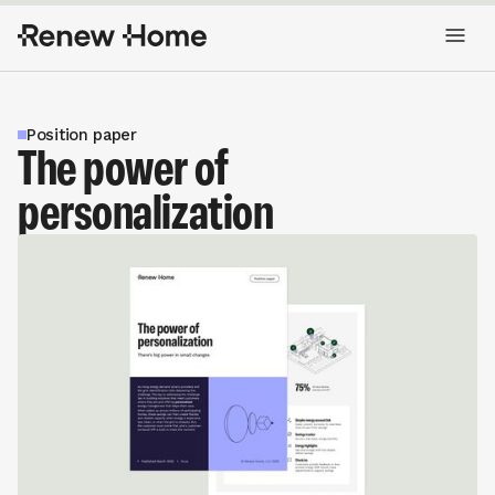
Position paper
The power of
personalization