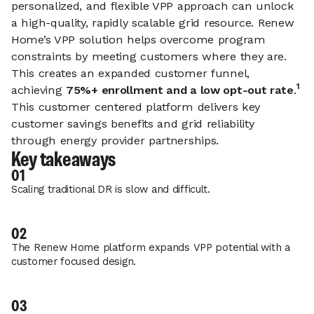
personalized, and flexible VPP approach can unlock
a high-quality, rapidly scalable grid resource. Renew
Home’s VPP solution helps overcome program
constraints by meeting customers where they are.
This creates an expanded customer funnel,
1
achieving
75%+ enrollment and a low opt-out rate
.
This customer centered platform delivers key
customer savings benefits and grid reliability
through energy provider partnerships.
Key takeaways
01
Scaling traditional DR is slow and difficult.
02
The Renew Home platform expands VPP potential with a
customer focused design.
03