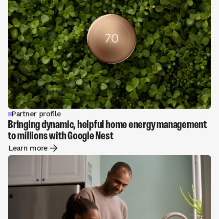
Partner profile
Bringing dynamic, helpful home energy management
to millions with Google Nest
Learn more