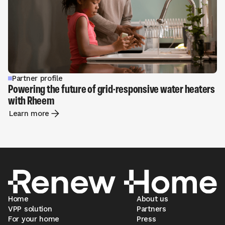
Partner profile
Powering the future of grid-responsive water heaters
with Rheem
Learn more
Home
About us
VPP solution
Partners
For your home
Press