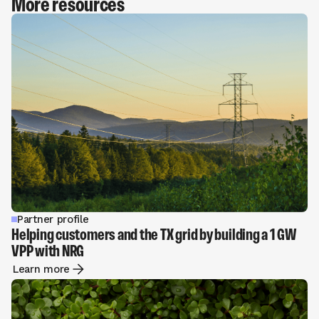
More resources
Partner profile
Helping customers and the TX grid by building a 1 GW
VPP with NRG
Learn more