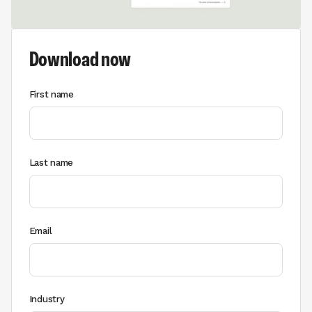
Download now
First name
Last name
Email
Industry