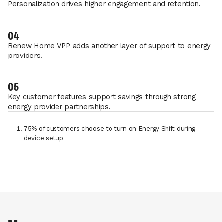
Personalization drives higher engagement and retention.
04
Renew Home VPP adds another layer of support to energy
providers.
05
Key customer features support savings through strong
energy provider partnerships.
75% of customers choose to turn on Energy Shift during
device setup