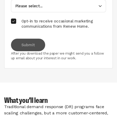
Opt-in to receive occasional marketing
communications from Renew Home.
Submit
After you download the paper we might send you a follow
up email about your interest in our work.
What you’ll learn
Traditional demand response (DR) programs face
scaling challenges, but a more customer-centered,